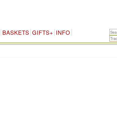
BASKETS
GIFTS+
INFO
.