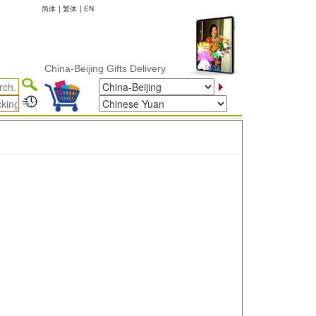
简体
|
繁体
|
EN
China-Beijing Gifts Delivery