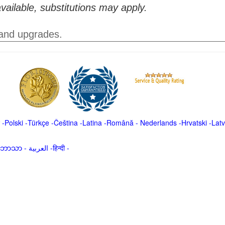
vailable, substitutions may apply.
 and upgrades.
-
Polski
-
Türkçe
-
Čeština -
Latina
-
Română
-
Nederlands
-
Hrvatski
-
Latv
မာဘာသာ
-
العربية -हिन्दी -