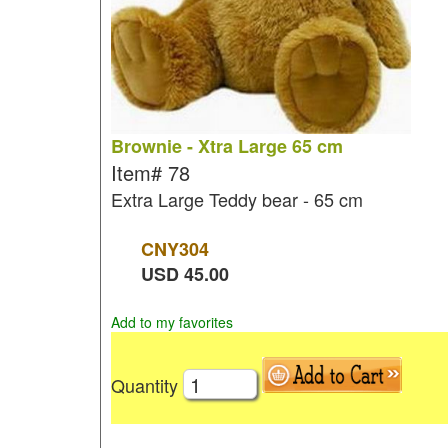
Brownie - Xtra Large 65 cm
Item#
78
Extra Large Teddy bear - 65 cm
CNY
304
USD
45.00
Add to my favorites
Quantity