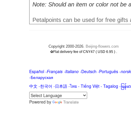
Note: Should an item or color not be a
Petalpoints can be used for free gifts
Copyright 2000-2026.
Beijing-flowers.com
.
✿Flat delivery fee of CNY47 ( USD 6.95 )
Español
-
Français
-
Italiano
-
Deutsch
-
Português
-
norsk
-
Беларуская
中文
-
한국어
-
日本語
-
ไทย
-
Tiếng Việt -
Tagalog
-
မြန်
Powered by
Translate