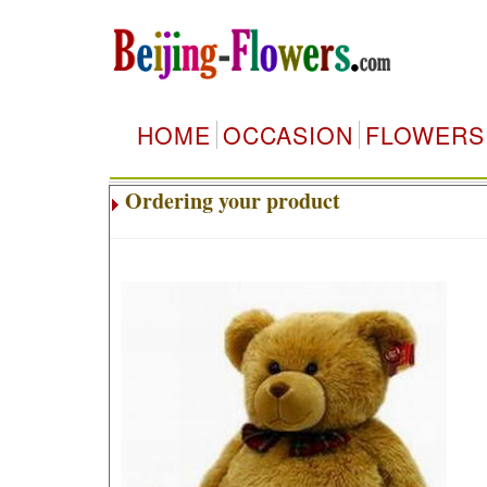
HOME
OCCASION
FLOWERS
Ordering your product