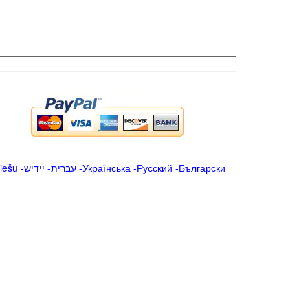
iešu
-
ייִדיש
-
עברית
-
Українська
-
Русский
-
Български
.