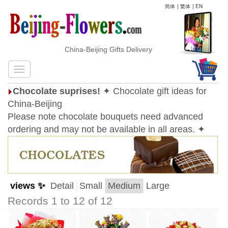
简体
|
繁体
|
EN
China-Beijing Gifts Delivery
Chocolate suprises!
✦ Chocolate gift ideas for
China-Beijing
Please note chocolate bouquets need advanced
ordering and may not be available in all areas. ✦
views ✨
Detail
Small
Medium
Large
Records 1 to 12 of 12