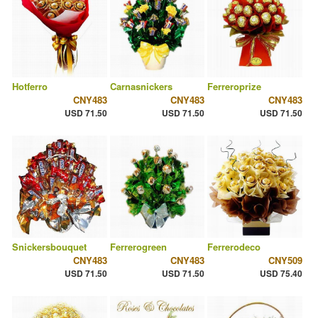
Hotferro
Carnasnickers
Ferreroprize
CNY483
CNY483
CNY483
USD 71.50
USD 71.50
USD 71.50
Snickersbouquet
Ferrerogreen
Ferrerodeco
CNY483
CNY483
CNY509
USD 71.50
USD 71.50
USD 75.40