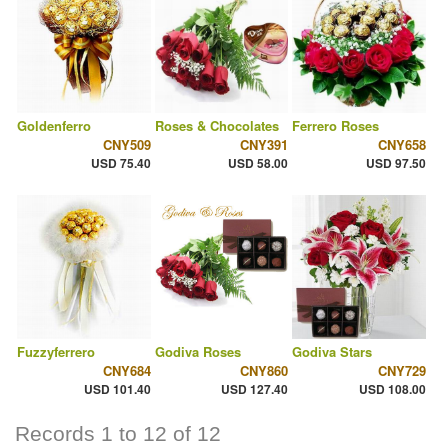
Goldenferro
Roses & Chocolates
Ferrero Roses
CNY509
CNY391
CNY658
USD 75.40
USD 58.00
USD 97.50
Fuzzyferrero
Godiva Roses
Godiva Stars
CNY684
CNY860
CNY729
USD 101.40
USD 127.40
USD 108.00
Records 1 to 12 of 12