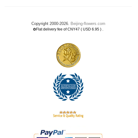
Copyright 2000-2026.
Beijing-flowers.com
.
✿Flat delivery fee of CNY47 ( USD 6.95 )