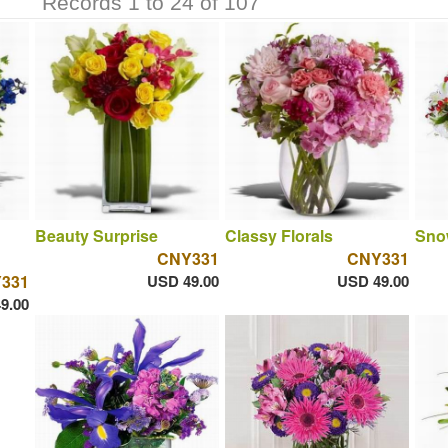
Records 1 to 24 of 107
Beauty Surprise
Classy Florals
Sno
CNY331
CNY331
331
USD 49.00
USD 49.00
9.00