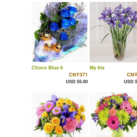
Choco Blue 6
My Iris
CNY371
CNY
USD 55.00
USD 5