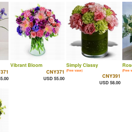
Vibrant Bloom
Simply Classy
Ros
371
CNY371
(Free vase)
(Free 
CNY391
5.00
USD 55.00
USD 58.00