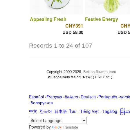
Appealing Fresh
Festive Energy
CNY391
CNY
USD 58.00
USD 5
Records 1 to 24 of 107
Copyright 2000-2026.
Beijing-flowers.com
.
✿Flat delivery fee of CNY47 ( USD 6.95 )
Español
-
Français
-
Italiano
-
Deutsch
-
Português
-
norsk
-
Беларуская
中文
-
한국어
-
日本語
-
ไทย
-
Tiếng Việt -
Tagalog
-
မြန်
Powered by
Translate