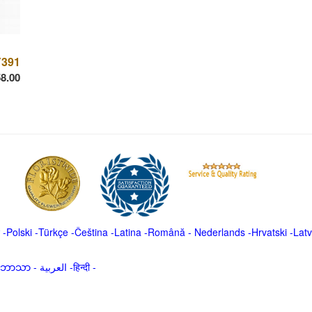
391
8.00
-
Polski
-
Türkçe
-
Čeština -
Latina
-
Română
-
Nederlands
-
Hrvatski
-
Latv
မာဘာသာ
-
العربية -हिन्दी -