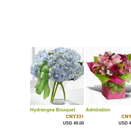
Hydrangea Bouquet
Admiration
CNY331
CNY
USD 49.00
USD 4