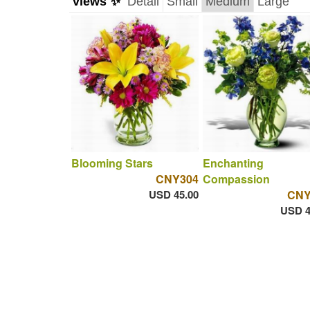
views ✨
Detail
Small
Medium
Large
Blooming Stars
Enchanting
CNY304
Compassion
USD 45.00
CNY
USD 4