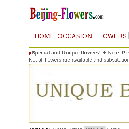
HOME
OCCASION
FLOWERS
Special and Unique flowers!
✦ Note: Ple
Not all flowers are available and substituti