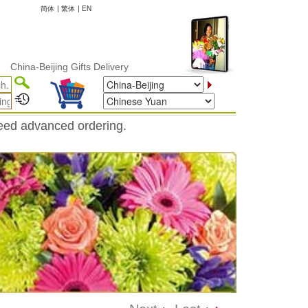
简体
|
繁体
|
EN
-Beijing Gifts Delivery
need advanced ordering.