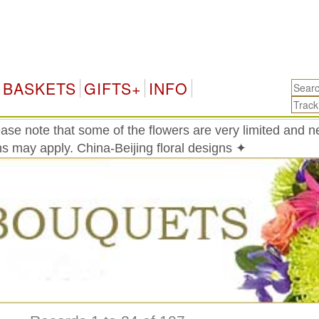
China
BASKETS
GIFTS+
INFO
ase note that some of the flowers are very limited and 
ons may apply. China-Beijing floral designs ✦