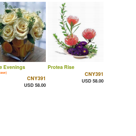
e Evenings
Protea Rise
vase)
CNY391
CNY391
USD 58.00
USD 58.00