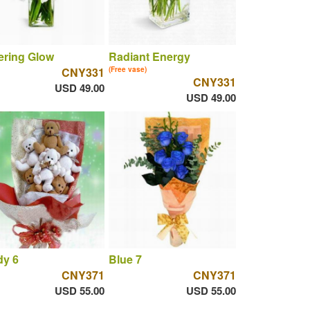
tering Glow
Radiant Energy
CNY331
(Free vase)
CNY331
USD 49.00
USD 49.00
dy 6
Blue 7
CNY371
CNY371
USD 55.00
USD 55.00