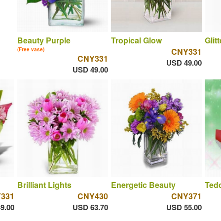
Beauty Purple
Tropical Glow
Glit
(Free vase)
CNY331
CNY331
USD 49.00
USD 49.00
Brilliant Lights
Energetic Beauty
Ted
331
CNY430
CNY371
9.00
USD 63.70
USD 55.00