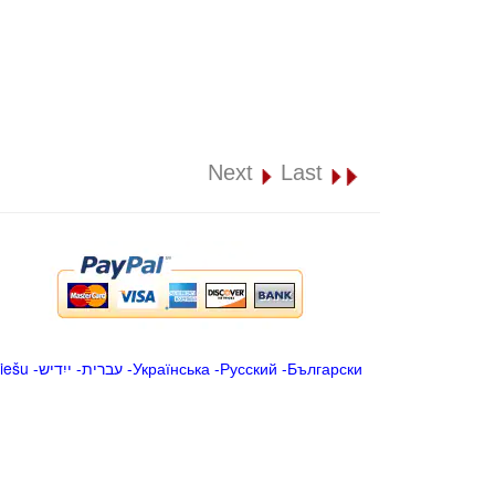
Next
Last
iešu
-
ייִדיש
-
עברית
-
Українська
-
Русский
-
Български