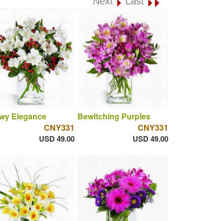
Next
Last
wy Elegance
Bewitching Purples
CNY331
CNY331
USD 49.00
USD 49.00