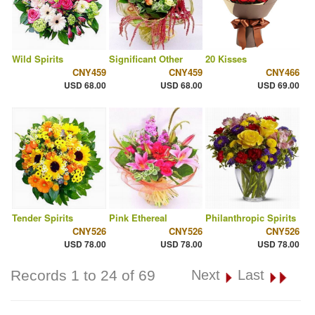
Wild Spirits
Significant Other
20 Kisses
CNY459
CNY459
CNY466
USD 68.00
USD 68.00
USD 69.00
Tender Spirits
Pink Ethereal
Philanthropic Spirits
CNY526
CNY526
CNY526
USD 78.00
USD 78.00
USD 78.00
Records 1 to 24 of 69
Next
Last