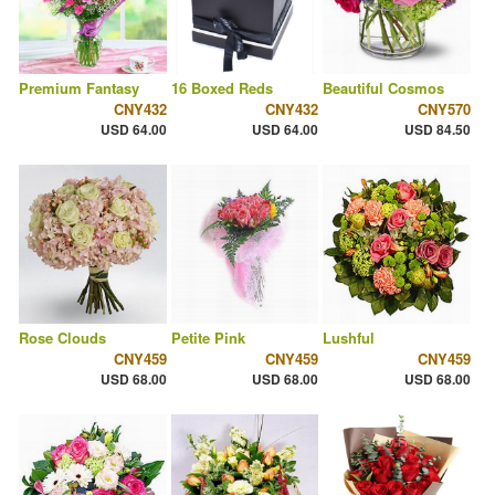
Premium Fantasy
16 Boxed Reds
Beautiful Cosmos
CNY432
CNY432
CNY570
USD 64.00
USD 64.00
USD 84.50
Rose Clouds
Petite Pink
Lushful
CNY459
CNY459
CNY459
USD 68.00
USD 68.00
USD 68.00