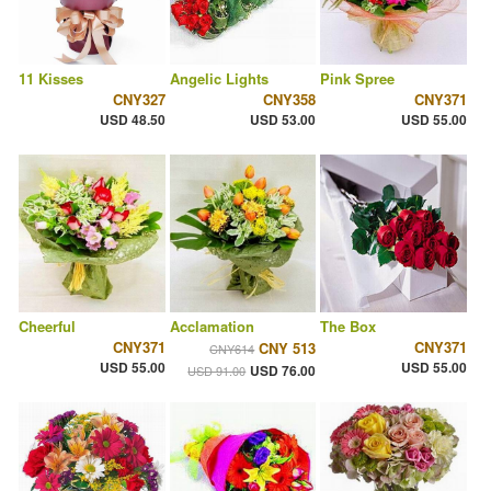
11 Kisses
Angelic Lights
Pink Spree
CNY327
CNY358
CNY371
USD 48.50
USD 53.00
USD 55.00
Cheerful
Acclamation
The Box
CNY371
CNY371
CNY 513
CNY614
USD 55.00
USD 55.00
USD 76.00
USD 91.00