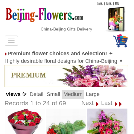
简体
|
繁体
|
EN
China-Beijing Gifts Delivery
Premium flower choices and selection!
✦
Highly desirable floral designs for China-Beijing ✦
views ✨
Detail
Small
Medium
Large
Records 1 to 24 of 69
Next
Last