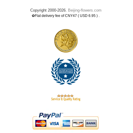
Copyright 2000-2026.
Beijing-flowers.com
.
✿Flat delivery fee of CNY47 ( USD 6.95 )