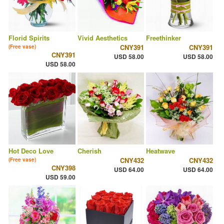
Florid Spirits
Vivid Aesthetics
Freethinker
CNY391
CNY391
(Free vase)
CNY391
USD 58.00
USD 58.00
USD 58.00
Hot Deco Love
Cherish
Heatwave
CNY432
CNY432
(Free vase)
CNY398
USD 64.00
USD 64.00
USD 59.00