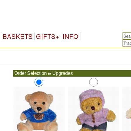
BASKETS
GIFTS+
INFO
.
Order Selection & Upgrades