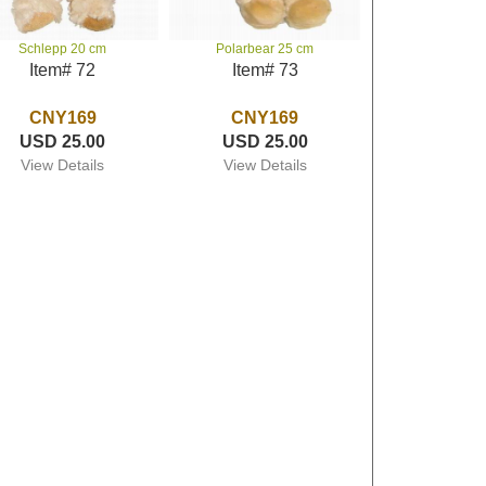
Schlepp 20 cm
Polarbear 25 cm
Item# 72
Item# 73
CNY169
CNY169
USD 25.00
USD 25.00
View Details
View Details