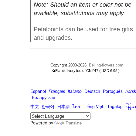
Note: Should an item or color not be
available, substitutions may apply.
Petalpoints can be used for free gifts
and upgrades.
Copyright 2000-2026.
Beijing-flowers.com
.
✿Flat delivery fee of CNY47 ( USD 6.95 )
Español
-
Français
-
Italiano
-
Deutsch
-
Português
-
norsk
-
Беларуская
中文
-
한국어
-
日本語
-
ไทย
-
Tiếng Việt -
Tagalog
-
မြန်
Powered by
Translate