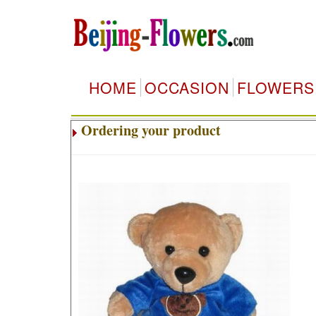
HOME
OCCASION
FLOWERS
Ordering your product