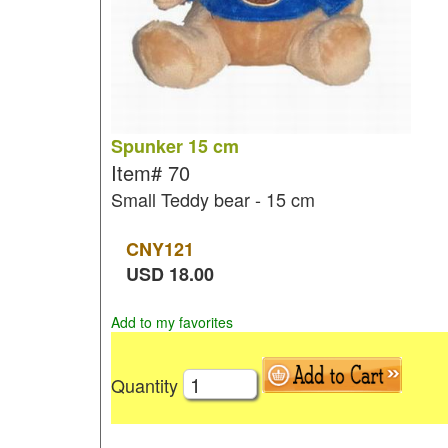
Spunker 15 cm
Item#
70
Small Teddy bear - 15 cm
CNY
121
USD
18.00
Add to my favorites
Quantity