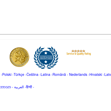
-
Polski
-
Türkçe
-
Čeština -
Latina
-
Română
-
Nederlands
-
Hrvatski
-
Latv
မာဘာသာ
-
العربية -हिन्दी -