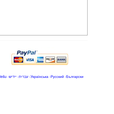
iešu
-
ייִדיש
-
עברית
-
Українська
-
Русский
-
Български
.