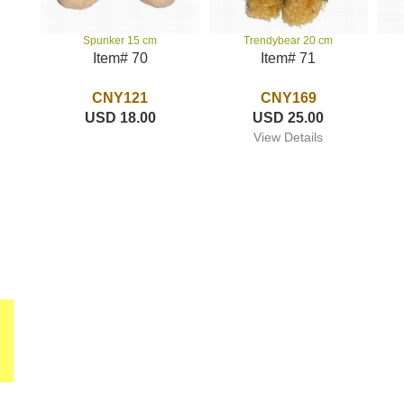
Trendybear 20 cm
Spunker 15 cm
Item# 71
Item# 70
CNY169
CNY121
USD 25.00
USD 18.00
View Details