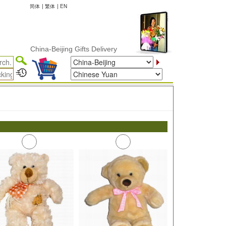
简体
|
繁体
|
EN
China-Beijing Gifts Delivery